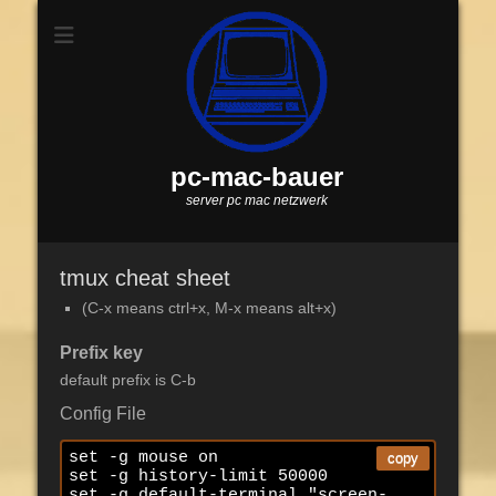
pc-mac-bauer
server pc mac netzwerk
tmux cheat sheet
(C-x means ctrl+x, M-x means alt+x)
Prefix key
default prefix is C-b
Config File
set -g mouse on

copy
set -g history-limit 50000

set -g default-terminal "screen-