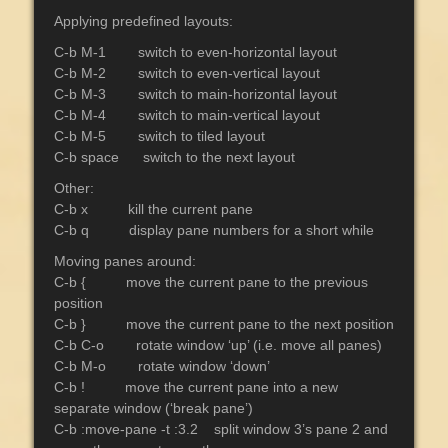
Applying predefined layouts:
C-b M-1 switch to even-horizontal layout
C-b M-2 switch to even-vertical layout
C-b M-3 switch to main-horizontal layout
C-b M-4 switch to main-vertical layout
C-b M-5 switch to tiled layout
C-b space switch to the next layout
Other:
C-b x kill the current pane
C-b q display pane numbers for a short while
Moving panes around:
C-b { move the current pane to the previous
position
C-b } move the current pane to the next position
C-b C-o rotate window ‘up’ (i.e. move all panes)
C-b M-o rotate window ‘down’
C-b ! move the current pane into a new
separate window (‘break pane’)
C-b :move-pane -t :3.2 split window 3’s pane 2 and