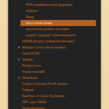
PHP installieren und upgraden
sudoers
Swap
tmux cheat sheet
verzeichnis größen ermitteln
zusatz / spezial / ohne kategorie
GRUB (Grand Unified Bootloader)
Manjaro Linux (Arch basiert)
▶
OpenSUSE
Debian
▶
Rocky Linux
mysql mariadb
Nextcloud
▶
Firefox/ Chrome Profil starten
Flatpak
KeePass in Linux Systemen
SPF oder DKIM
SpamAssassin