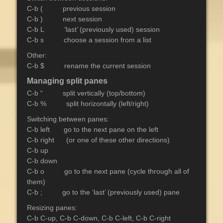
C-b ( previous session
C-b ) next session
C-b L ‘last’ (previously used) session
C-b s choose a session from a list
Other:
C-b $ rename the current session
Managing split panes
C-b “ split vertically (top/bottom)
C-b % split horizontally (left/right)
Switching between panes:
C-b left go to the next pane on the left
C-b right (or one of these other directions)
C-b up
C-b down
C-b o go to the next pane (cycle through all of
them)
C-b ; go to the ‘last’ (previously used) pane
Resizing panes:
C-b C-up, C-b C-down, C-b C-left, C-b C-right