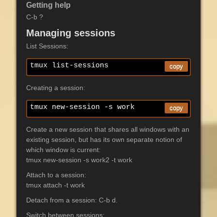
Getting help
C-b ?
Managing sessions
List Sessions:
tmux list-sessions
copy
Creating a session:
tmux new-session -s work
copy
Create a new session that shares all windows with an
existing session, but has its own separate notion of
which window is current:
tmux new-session -s work2 -t work
Attach to a session:
tmux attach -t work
Detach from a session: C-b d.
Switch between sessions: