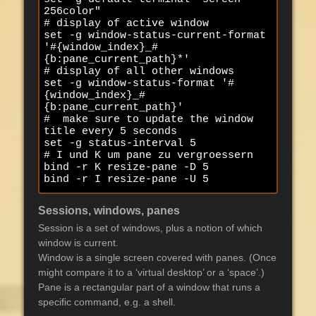
256color"

# display of active window

set -g window-status-current-format 
'#{window_index}_#
{b:pane_current_path}*'

# display of all other windows

set -g window-status-format '#
{window_index}_#
{b:pane_current_path}'

#  make sure to update the window 
title every 5 seconds

set -g status-interval 5

# I und K um pane zu vergroessern

bind -r K resize-pane -D 5

bind -r I resize-pane -U 5
Sessions, windows, panes
Session is a set of windows, plus a notion of which
window is current.
Window is a single screen covered with panes. (Once
might compare it to a ‘virtual desktop’ or a ‘space’.)
Pane is a rectangular part of a window that runs a
specific command, e.g. a shell.