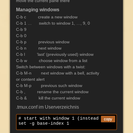
move the current pane there
Managing windows
C-b c create a new window
C-b 1 … switch to window 1, …, 9, 0
C-b 9
C-b 0
C-b p previous window
C-b n next window
C-b l ‘last’ (previously used) window
C-b w choose window from a list
Switch between windows with a twist:
C-b M-n next window with a bell, activity
or content alert
C-b M-p previous such window
C-b , rename the current window
C-b & kill the current window
.tmux.conf im Userverzeichnis
# start with window 1 (instead of 0)

copy
set -g base-index 1