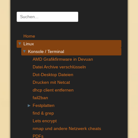
Suchen
nach:
Home
Linux
▶
Konsole / Terminal
▶
AMD Grafikfirmware in Devuan
Datei Archive verschlüsseln
Dot-Desktop Dateien
Drucken mit Netcat
dhcp client entfernen
fail2ban
Festplatten
▶
find & grep
Lets encrypt
nmap und andere Netzwerk cheats
PDFs